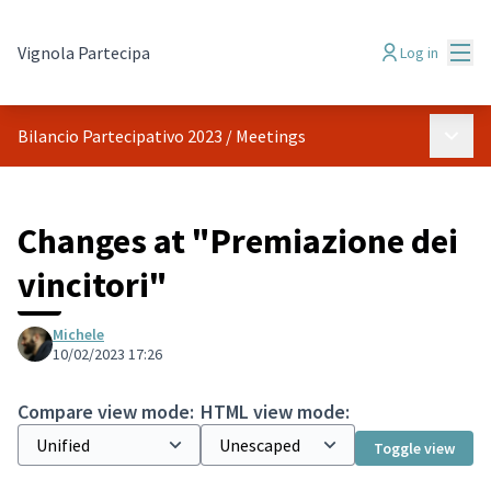
Mai
Vignola Partecipa
Log in
Main 
Bilancio Partecipativo 2023
/
Meetings
Changes at "Premiazione dei
vincitori"
Michele
10/02/2023 17:26
Compare view mode:
HTML view mode:
Toggle view