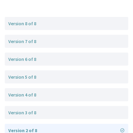
Version 8 of 8
Version 7 of 8
Version 6 of 8
Version 5 of 8
Version 4 of 8
Version 3 of 8
Version 2 of 8