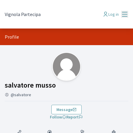
Mai
Vignola Partecipa
Log in
Profile
(salvatore musso)
salvatore musso
@salvatore
Message
Follow
Report