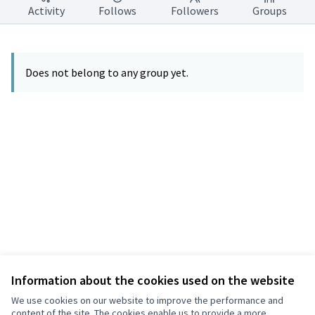
Activity
Follows
Followers
Groups
Does not belong to any group yet.
Information about the cookies used on the website
Terms of Service
Privacy
We use cookies on our website to improve the performance and
Cookie settings
content of the site. The cookies enable us to provide a more