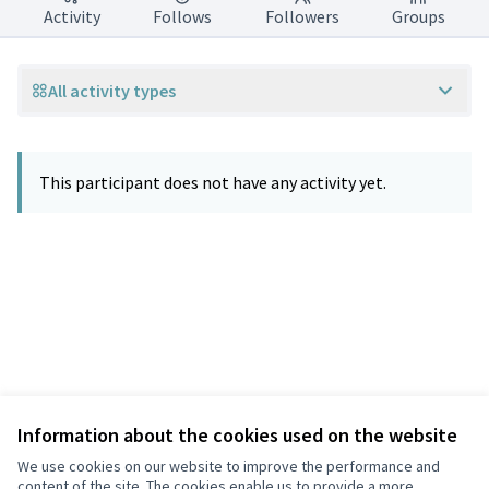
Activity
Follows
Followers
Groups
All activity types
This participant does not have any activity yet.
Information about the cookies used on the website
Terms of Service
Privacy
We use cookies on our website to improve the performance and
Cookie settings
content of the site. The cookies enable us to provide a more