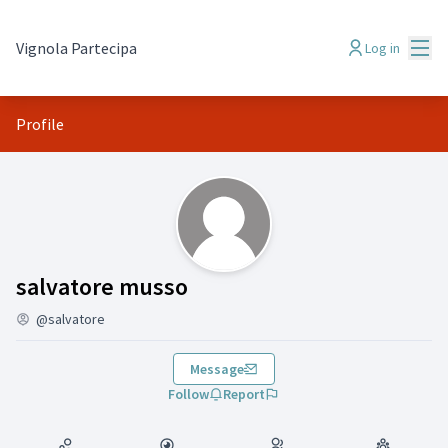
Mai
Vignola Partecipa
Log in
Profile
(salvatore musso)
salvatore musso
@salvatore
Message
Follow
Report