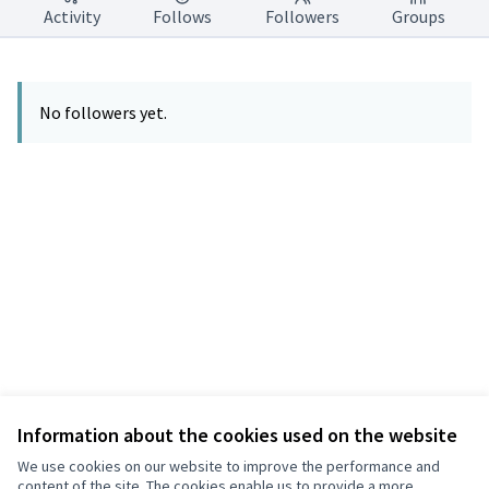
Activity
Follows
Followers
Groups
No followers yet.
Information about the cookies used on the website
Terms of Service
Privacy
We use cookies on our website to improve the performance and
Cookie settings
content of the site. The cookies enable us to provide a more