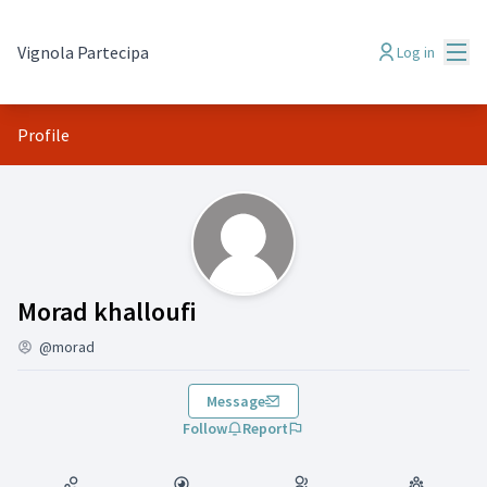
Mai
Vignola Partecipa
Log in
Profile
( Morad khalloufi)
Morad khalloufi
@morad
Message
Follow
Report