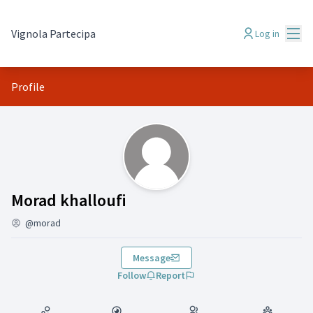
Mai
Vignola Partecipa
Log in
Profile
( Morad khalloufi)
Morad khalloufi
@morad
Message
Follow
Report