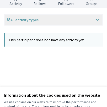
Activity
Follows
Followers
Groups
All activity types
This participant does not have any activity yet.
Information about the cookies used on the website
Terms of Service
Privacy
We use cookies on our website to improve the performance and
Cookie settings
content of the site. The cookies enable us to provide a more