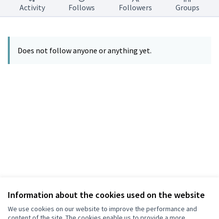
Activity
Follows
Followers
Groups
Does not follow anyone or anything yet.
Information about the cookies used on the website
Terms of Service
Privacy
We use cookies on our website to improve the performance and
Cookie settings
content of the site. The cookies enable us to provide a more