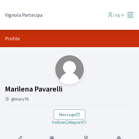
Mai
Vignola Partecipa
Log in
Profile
(Marilena Pavarelli)
Marilena Pavarelli
@mary76
Message
Follow
Report