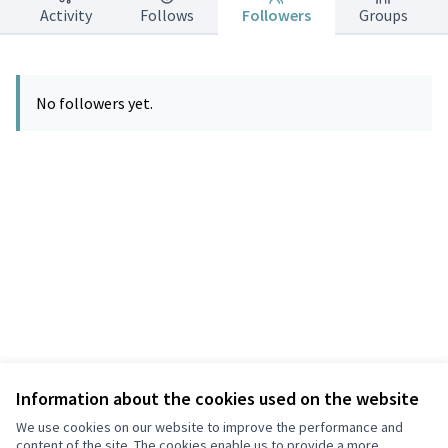
Activity
Follows
Followers
Groups
No followers yet.
Information about the cookies used on the website
Terms of Service
Privacy
We use cookies on our website to improve the performance and
Cookie settings
content of the site. The cookies enable us to provide a more