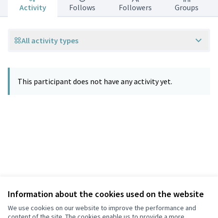
Activity
Follows
Followers
Groups
All activity types
This participant does not have any activity yet.
Information about the cookies used on the website
Terms of Service
Privacy
We use cookies on our website to improve the performance and
Cookie settings
content of the site. The cookies enable us to provide a more