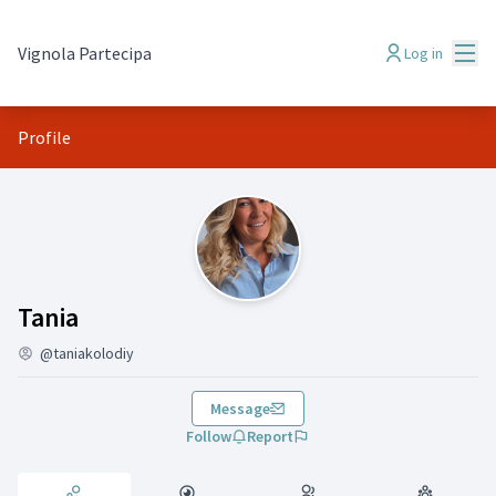
Mai
Vignola Partecipa
Log in
Profile
Activity (Tania)
Tania
@taniakolodiy
Message
Follow
Report