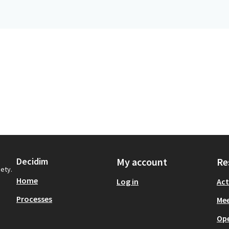
Decidim
My account
Re
iety.
Home
Log in
Act
Processes
Mee
Op