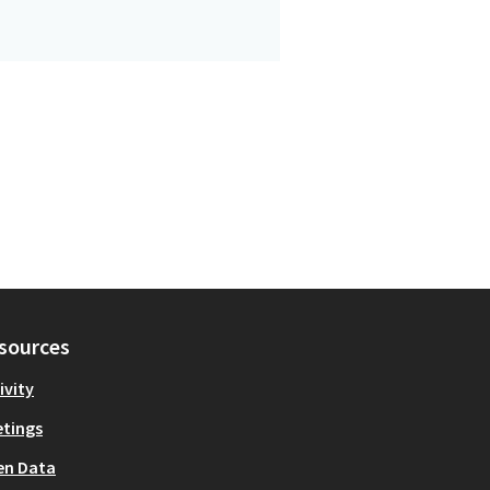
sources
ivity
tings
en Data