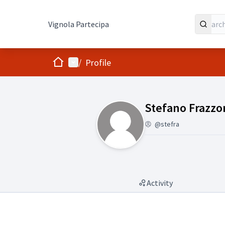
Vignola Partecipa
Home
Main menu
/
Profile
Followers (Stef
Stefano Frazzo
@stefra
Activity