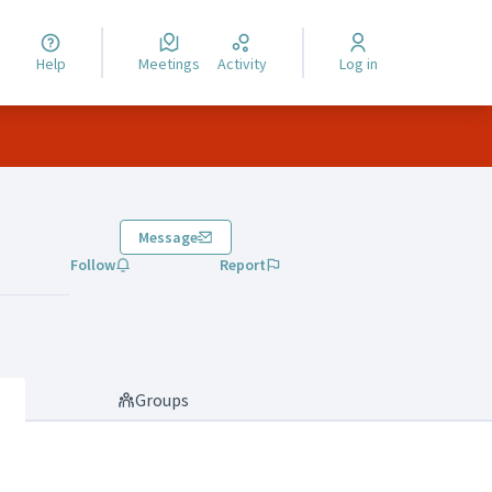
Help
Meetings
Activity
Log in
Message
Follow
Report
Groups