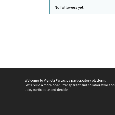
No followers yet.
Welcome to Vignola Partecipa participatory platform.
Let's build a more open, transparent and collaborative soc
Join, participate and decide.