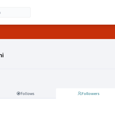
ano Frazzoni)
ni
Follows
Followers