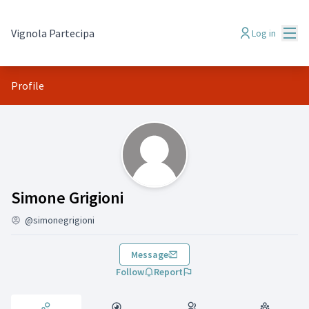
Mai
Vignola Partecipa
Log in
Profile
Activity (Simone Grigioni)
Simone Grigioni
@simonegrigioni
Message
Follow
Report