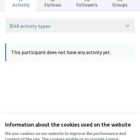
Activity
Follows
Followers
Groups
All activity types
This participant does not have any activity yet.
Information about the cookies used on the website
Terms of Service
Privacy
We use cookies on our website to improve the performance and
Cookie settings
content of the site. The cookies enable us to provide a more