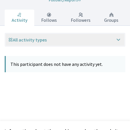
Follow
Report
Activity
Follows
Followers
Groups
All activity types
This participant does not have any activity yet.