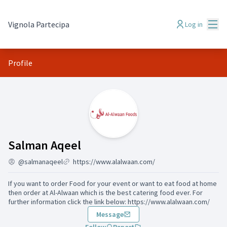
Mai
Vignola Partecipa
Log in
Profile
Activity (Salman Aqeel)
Salman Aqeel
@salmanaqeel
https://www.alalwaan.com/
If you want to order Food for your event or want to eat food at home
then order at Al-Alwaan which is the best catering food ever. For
further information click the link below: https://www.alalwaan.com/
Message