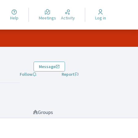
Help
Meetings
Activity
Log in
Message
Follow
Report
Groups