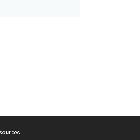
sources