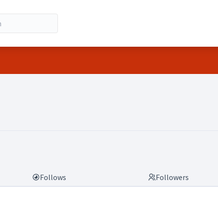
.g.)
Follows
Followers