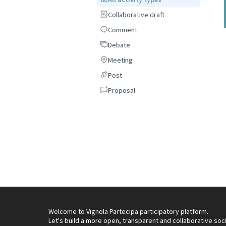
Collaborative draft
Collaborative draft
Comment
Comment
Debate
Debate
Meeting
Meeting
Post
Post
Proposal
Proposal
Welcome to Vignola Partecipa participatory platform.
Let's build a more open, transparent and collaborative soc