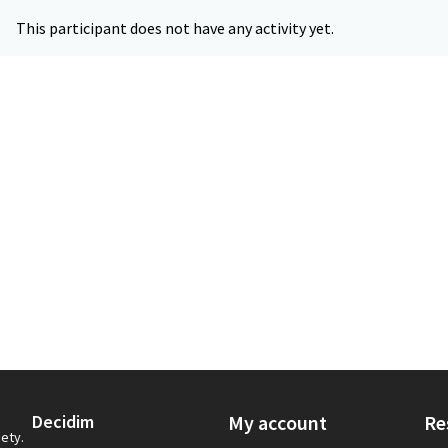
This participant does not have any activity yet.
Decidim
My account
Re
iety.