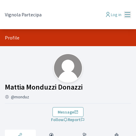
Mai
Vignola Partecipa
Log in
Profile
Activity (Mattia Monduzzi Donazzi)
Mattia Monduzzi Donazzi
@monduz
Message
Follow
Report