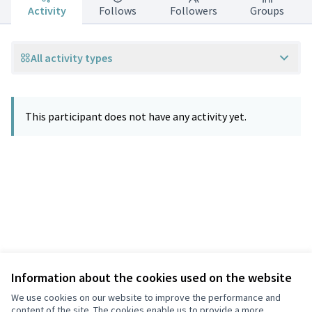
Activity
Follows
Followers
Groups
All activity types
This participant does not have any activity yet.
Information about the cookies used on the website
Terms of Service
Privacy
We use cookies on our website to improve the performance and
Cookie settings
content of the site. The cookies enable us to provide a more