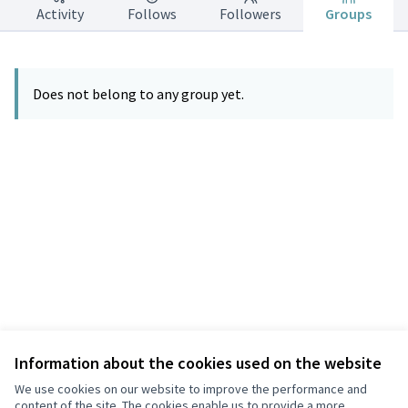
Activity
Follows
Followers
Groups
Does not belong to any group yet.
Information about the cookies used on the website
Terms of Service
Privacy
We use cookies on our website to improve the performance and
Cookie settings
content of the site. The cookies enable us to provide a more