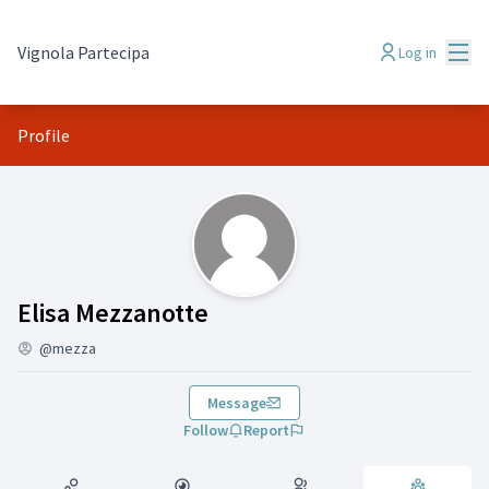
Mai
Vignola Partecipa
Log in
Profile
Groups (Elisa Mezzanotte)
Elisa Mezzanotte
@mezza
Message
Follow
Report