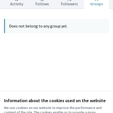
Activity
Follows
Followers
Groups
Does not belong to any group yet.
Information about the cookies used on the website
Terms of Service
Privacy
We use cookies on our website to improve the performance and
Cookie settings
content of the site. The cookies enable us to provide a more