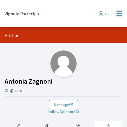
Mai
Vignola Partecipa
Log in
Profile
Groups (Antonia Zagnoni)
Antonia Zagnoni
@laprof
Message
Follow
Report