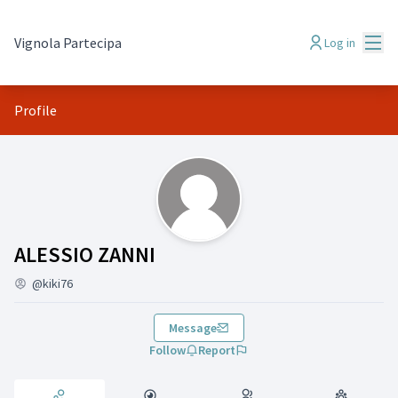
Mai
Vignola Partecipa
Log in
Profile
Activity (ALESSIO ZANNI)
ALESSIO ZANNI
@kiki76
Message
Follow
Report