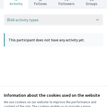
Activity
Follows
Followers
Groups
All activity types
This participant does not have any activity yet.
Information about the cookies used on the website
Terms of Service
Privacy
We use cookies on our website to improve the performance and
Cookie settings
content of the site. The cookies enable us to provide a more