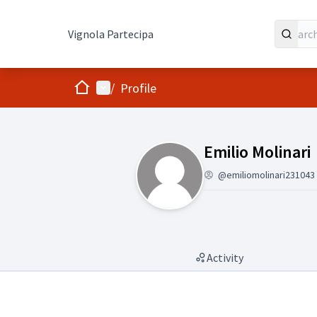
Vignola Partecipa
Home
Main menu
/
Profile
Followers (Emil
Emilio Molinari
@emiliomolinari231043
Activity