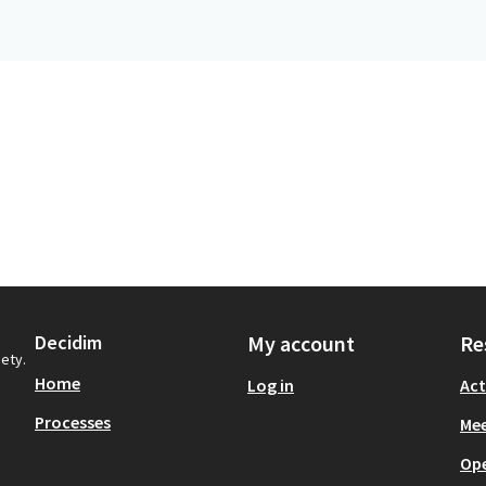
Decidim
My account
Re
iety.
Home
Log in
Act
Processes
Mee
Op