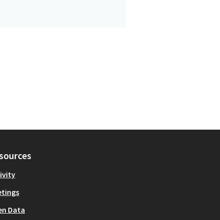
sources
ivity
tings
en Data