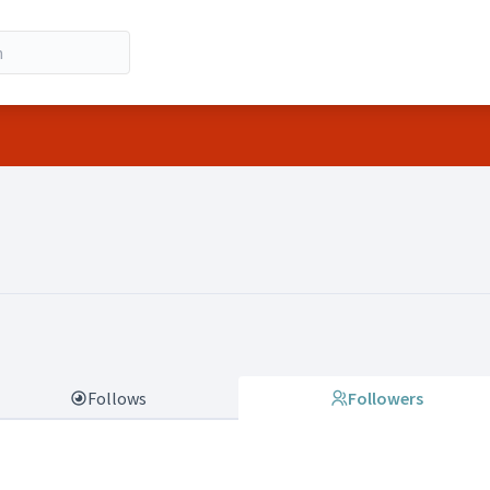
io Molinari)
Follows
Followers