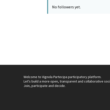
No followers yet.
Welcome to Vignola Partecipa participatory platform.
Let's build a more open, transparent and collaborative soc
Join, participate and decide.