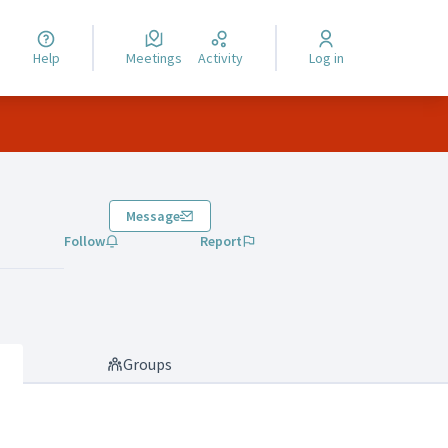
Help
Meetings
Activity
Log in
Message
Follow
Report
Groups