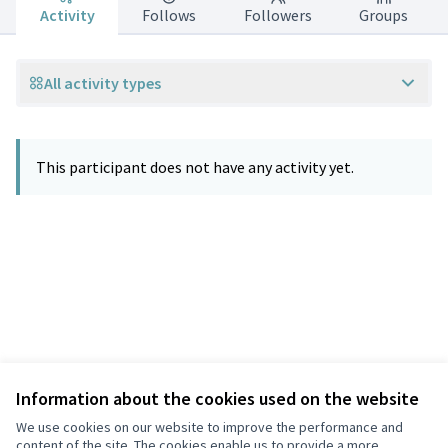
Activity
Follows
Followers
Groups
All activity types
This participant does not have any activity yet.
Information about the cookies used on the website
Terms of Service
Privacy
We use cookies on our website to improve the performance and
Cookie settings
content of the site. The cookies enable us to provide a more