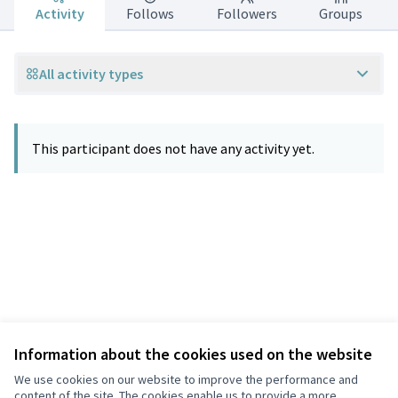
Activity
Follows
Followers
Groups
All activity types
This participant does not have any activity yet.
Information about the cookies used on the website
Terms of Service
Privacy
We use cookies on our website to improve the performance and
Cookie settings
content of the site. The cookies enable us to provide a more