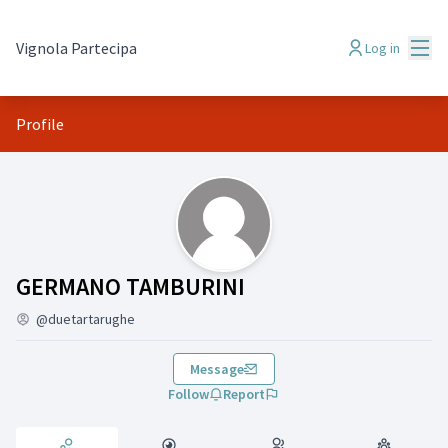
Mai
Vignola Partecipa
Log in
Profile
Activity (GERMANO TAMBURINI)
GERMANO TAMBURINI
@duetartarughe
Message
Follow
Report