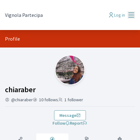
Mai
Vignola Partecipa
Log in
Profile
Follows (chiaraber)
chiaraber
@chiaraber
10 follows
1 follower
Message
Follow
Report