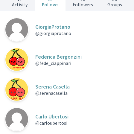
Activity
Follows
Followers
Groups
GiorgiaProtano
@giorgiaprotano
Federica Bergonzini
@fede_ciappinari
Serena Casella
@serenacasella
Carlo Ubertosi
@carloubertosi