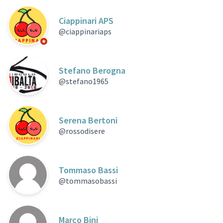
Ciappinari APS
@ciappinariaps
Official participant
Stefano Berogna
@stefano1965
Serena Bertoni
@rossodisere
Tommaso Bassi
@tommasobassi
Marco Bini