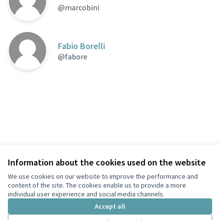
@marcobini
Fabio Borelli
@fabore
Information about the cookies used on the website
Terms of Service
Privacy
We use cookies on our website to improve the performance and
Cookie settings
content of the site. The cookies enable us to provide a more
English
individual user experience and social media channels.
Choose language
Scegli la lingua
Accept all