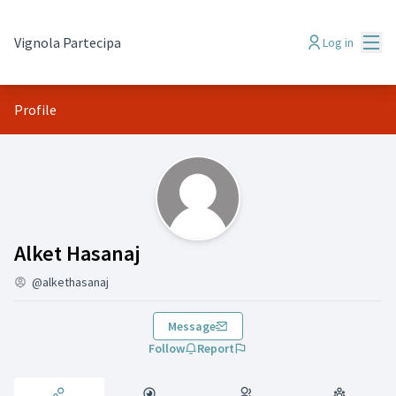
Mai
Vignola Partecipa
Log in
Profile
Activity (Alket Hasanaj )
Alket Hasanaj
@alkethasanaj
Message
Follow
Report