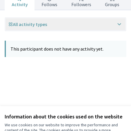
Activity
Follows
Followers
Groups
All activity types
This participant does not have any activity yet.
Information about the cookies used on the website
Terms of Service
Privacy
We use cookies on our website to improve the performance and
Cookie settings
content of the site. The cookies enable us to provide a more