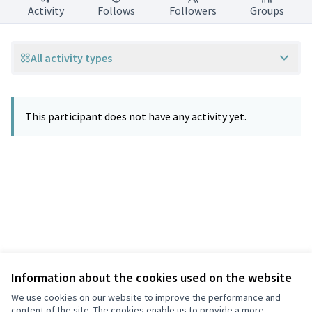
Activity
Follows
Followers
Groups
All activity types
This participant does not have any activity yet.
Information about the cookies used on the website
Terms of Service
Privacy
We use cookies on our website to improve the performance and
Cookie settings
content of the site. The cookies enable us to provide a more