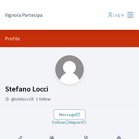
Mai
Vignola Partecipa
Log in
Profile
(Stefano Locci)
Stefano Locci
@stelocci
1 follow
Message
Follow
Report