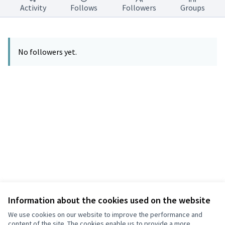
Activity
Follows
Followers
Groups
No followers yet.
Information about the cookies used on the website
Terms of Service
Privacy
We use cookies on our website to improve the performance and
Cookie settings
content of the site. The cookies enable us to provide a more