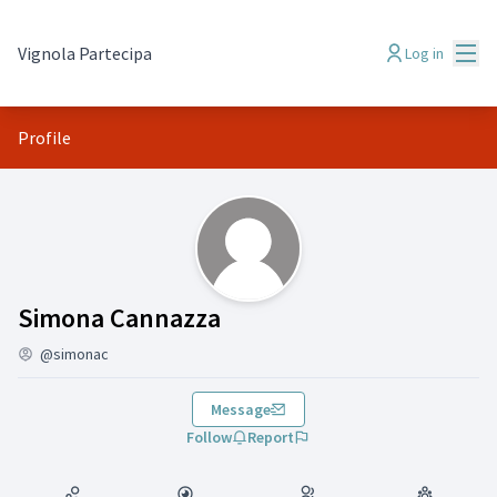
Mai
Vignola Partecipa
Log in
Profile
(Simona Cannazza)
Simona Cannazza
@simonac
Message
Follow
Report