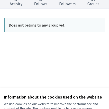
Activity
Follows
Followers
Groups
Does not belong to any group yet.
Information about the cookies used on the website
Terms of Service
Privacy
We use cookies on our website to improve the performance and
Cookie settings
content of the site. The cookies enable us to provide a more