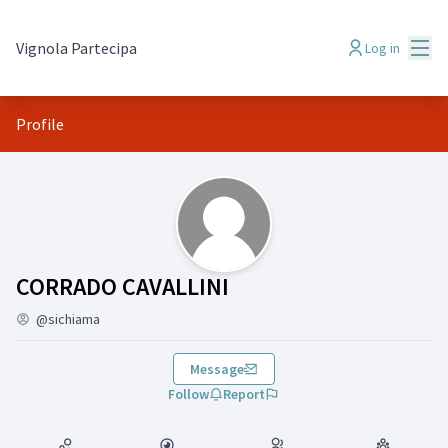
Mai
Vignola Partecipa
Log in
Profile
(CORRADO CAVALLINI)
CORRADO CAVALLINI
@sichiama
Message
Follow
Report