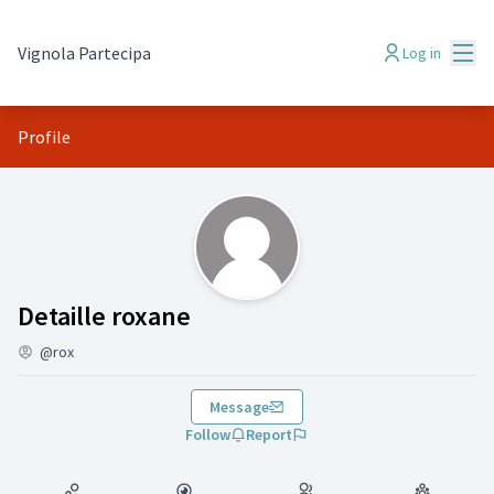
Mai
Vignola Partecipa
Log in
Profile
(Detaille roxane)
Detaille roxane
@rox
Message
Follow
Report