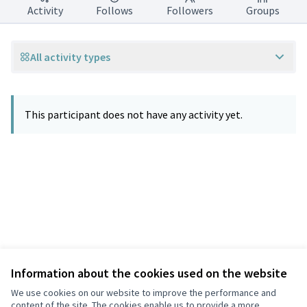
Activity
Follows
Followers
Groups
All activity types
This participant does not have any activity yet.
Information about the cookies used on the website
Terms of Service
Privacy
We use cookies on our website to improve the performance and
Cookie settings
content of the site. The cookies enable us to provide a more