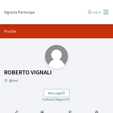
Mai
Vignola Partecipa
Log in
Profile
(ROBERTO VIGNALI)
ROBERTO VIGNALI
@rovi
Message
Follow
Report