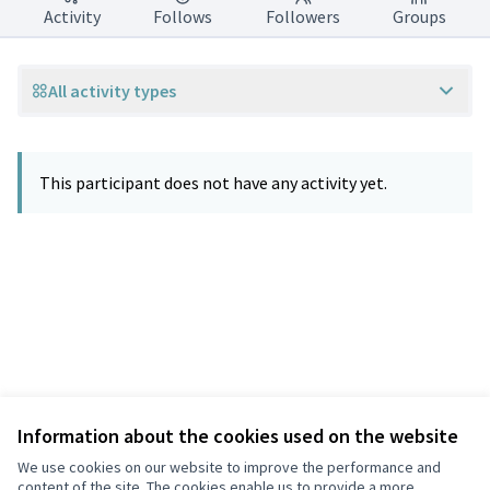
Activity
Follows
Followers
Groups
All activity types
This participant does not have any activity yet.
Information about the cookies used on the website
Terms of Service
Privacy
We use cookies on our website to improve the performance and
Cookie settings
content of the site. The cookies enable us to provide a more