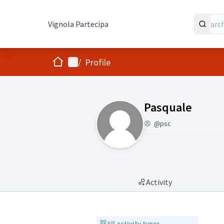
Vignola Partecipa
Home
Main menu
/
Profile
(Pasquale)
Pasquale
@psc
Activity
All activity types
All activity types