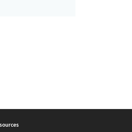
sources