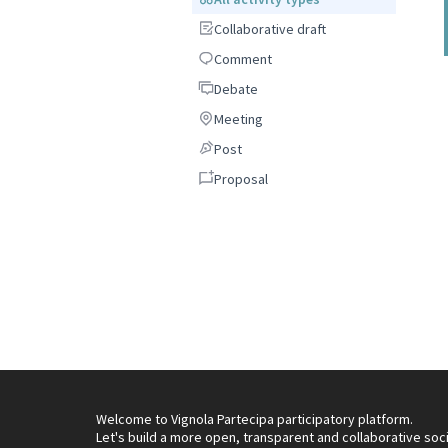
Collaborative draft
Collaborative draft
Comment
Comment
Debate
Debate
Meeting
Meeting
Post
Post
Proposal
Proposal
Welcome to Vignola Partecipa participatory platform.
Let's build a more open, transparent and collaborative soc