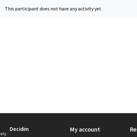
This participant does not have any activity yet.
Decidim
My account
Re
iety.