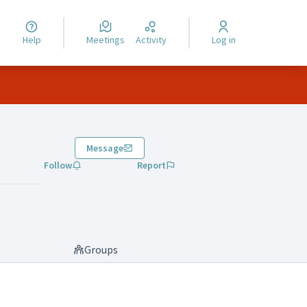
Help
Meetings
Activity
Log in
Message
Follow
Report
Groups