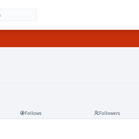
Follows
Followers