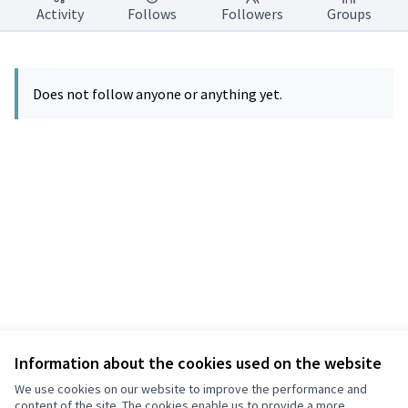
Activity
Follows
Followers
Groups
Does not follow anyone or anything yet.
Information about the cookies used on the website
Terms of Service
Privacy
We use cookies on our website to improve the performance and
Cookie settings
content of the site. The cookies enable us to provide a more