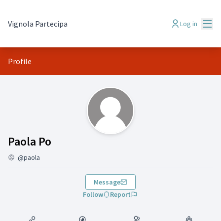
Mai
Vignola Partecipa
Log in
Profile
(Paola Po )
Paola Po
@paola
Message
Follow
Report