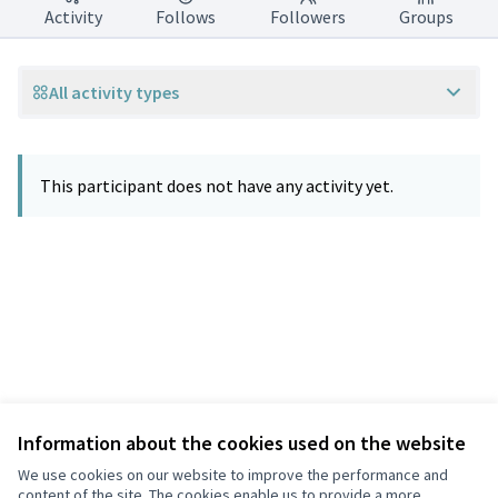
Activity
Follows
Followers
Groups
All activity types
This participant does not have any activity yet.
Information about the cookies used on the website
Terms of Service
Privacy
We use cookies on our website to improve the performance and
Cookie settings
content of the site. The cookies enable us to provide a more