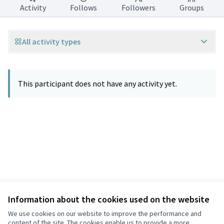
Activity
Follows
Followers
Groups
All activity types
This participant does not have any activity yet.
Information about the cookies used on the website
Terms of Service
Privacy
We use cookies on our website to improve the performance and
Cookie settings
content of the site. The cookies enable us to provide a more