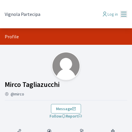
Mai
Vignola Partecipa
Log in
Profile
(Mirco Tagliazucchi)
Mirco Tagliazucchi
@mirco
Message
Follow
Report