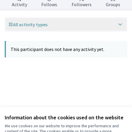
Activity
Follows
Followers
Groups
All activity types
This participant does not have any activity yet.
Information about the cookies used on the website
Terms of Service
Privacy
We use cookies on our website to improve the performance and
Cookie settings
content of the site. The cookies enable us to provide a more