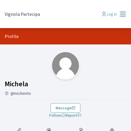
Mai
Vignola Partecipa
Log in
Profile
(Michela )
Michela
@michimito
Message
Follow
Report