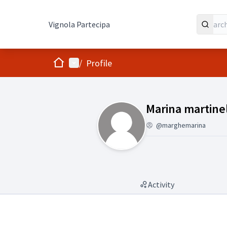
Vignola Partecipa
Home
Main menu
/
Profile
(Marina martine
Marina martinel
@marghemarina
Activity