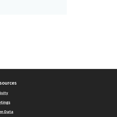
sources
ivity
tings
en Data