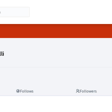
lli)
li
Follows
Followers