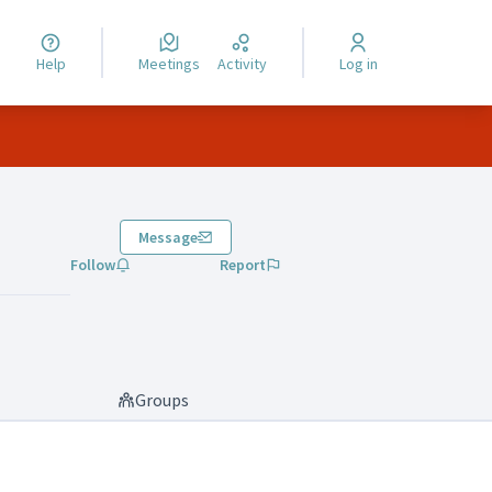
Help
Meetings
Activity
Log in
Message
Follow
Report
Groups