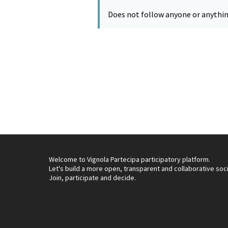
Does not follow anyone or anythin
Welcome to Vignola Partecipa participatory platform.
Let's build a more open, transparent and collaborative soc
Join, participate and decide.