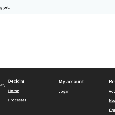
g yet.
Decidim
My account
Re
iety.
Home
Log in
Act
Processes
Mee
Op