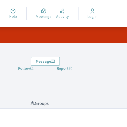
Help
Meetings
Activity
Log in
Message
Follow
Report
Groups