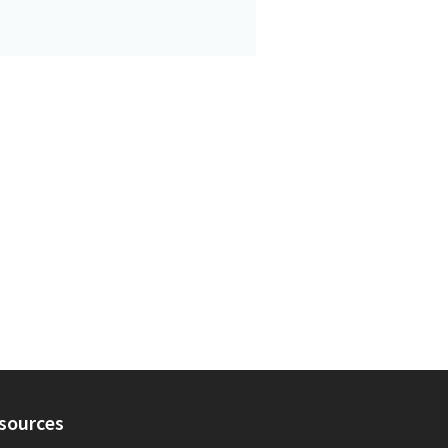
sources