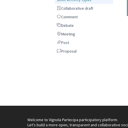
Collaborative draft
Collaborative draft
Comment
Comment
Debate
Debate
Meeting
Meeting
Post
Post
Proposal
Proposal
Welcome to Vignola Partecipa participatory platform.
Let's build a more open, transparent and collaborative soc