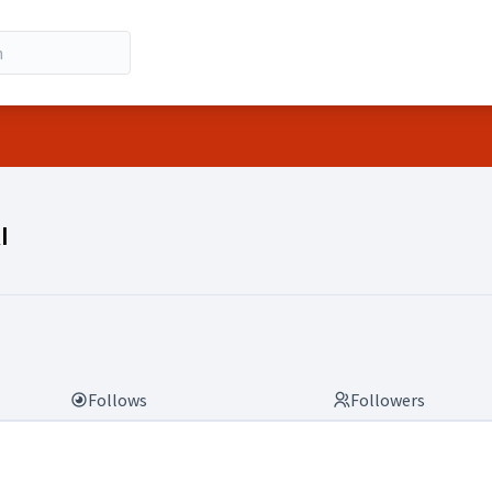
RI)
I
Follows
Followers