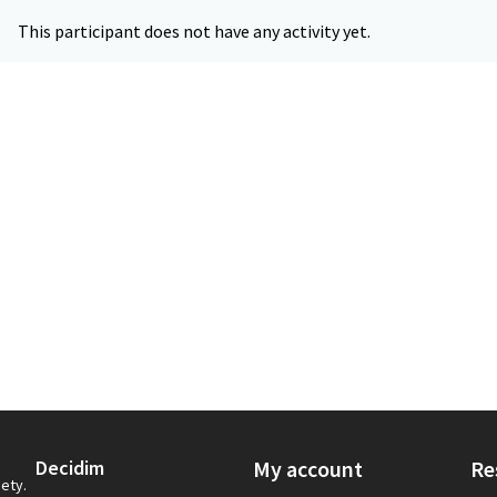
This participant does not have any activity yet.
Decidim
My account
Re
iety.