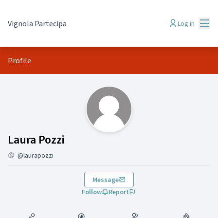
Mai
Vignola Partecipa
Log in
Profile
(Laura Pozzi)
Laura Pozzi
@laurapozzi
Message
Follow
Report