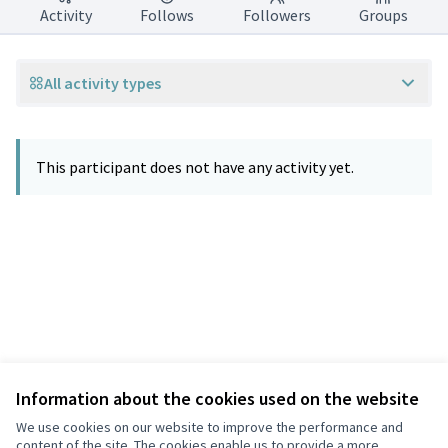
Activity
Follows
Followers
Groups
All activity types
This participant does not have any activity yet.
Information about the cookies used on the website
Terms of Service
Privacy
We use cookies on our website to improve the performance and
Cookie settings
content of the site. The cookies enable us to provide a more