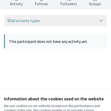
Activity
Follows
Followers
Groups
All activity types
This participant does not have any activity yet.
Information about the cookies used on the website
Terms of Service
Privacy
We use cookies on our website to improve the performance and
Cookie settings
content of the site. The cookies enable us to provide a more