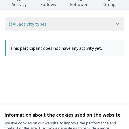
Activity
Follows
Followers
Groups
All activity types
This participant does not have any activity yet.
Information about the cookies used on the website
Terms of Service
Privacy
We use cookies on our website to improve the performance and
Cookie settings
content of the site. The cookies enable us to provide a more