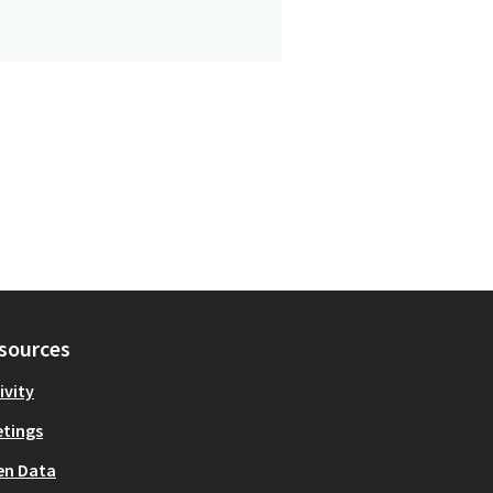
sources
ivity
tings
en Data