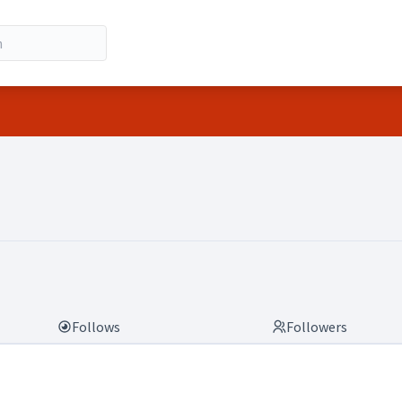
Follows
Followers