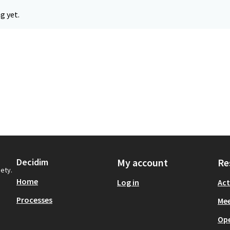
g yet.
Decidim
My account
Re
iety.
Home
Log in
Act
Processes
Mee
Op