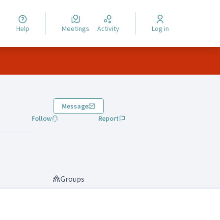
Help
Meetings
Activity
Log in
Message
Follow
Report
Groups