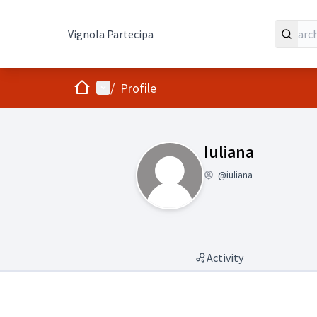
Vignola Partecipa
Home
Main menu
/
Profile
(Iuliana)
Iuliana
@iuliana
Activity