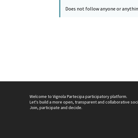
Does not follow anyone or anythin
Welcome to Vignola Partecipa participatory platform.
Let's build a more open, transparent and collaborative soc
Join, participate and decide.