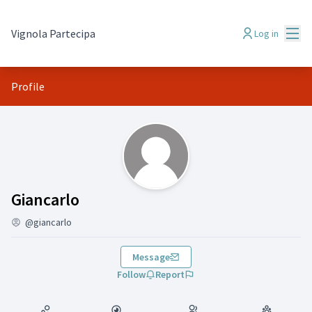
Mai
Vignola Partecipa
Log in
Profile
(Giancarlo)
Giancarlo
@giancarlo
Message
Follow
Report