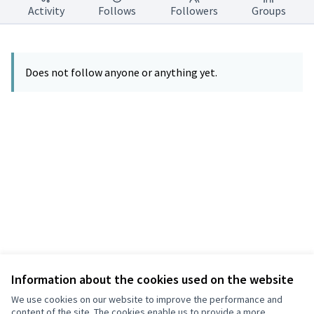
Activity
Follows
Followers
Groups
Does not follow anyone or anything yet.
Information about the cookies used on the website
Terms of Service
Privacy
We use cookies on our website to improve the performance and
Cookie settings
content of the site. The cookies enable us to provide a more