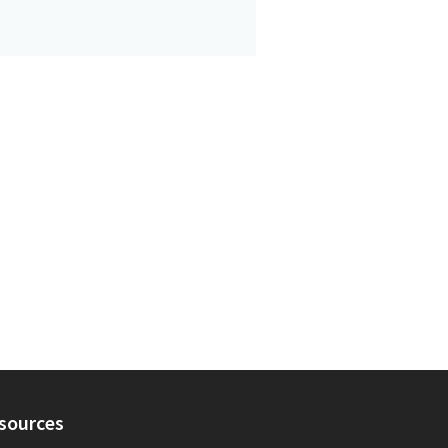
sources