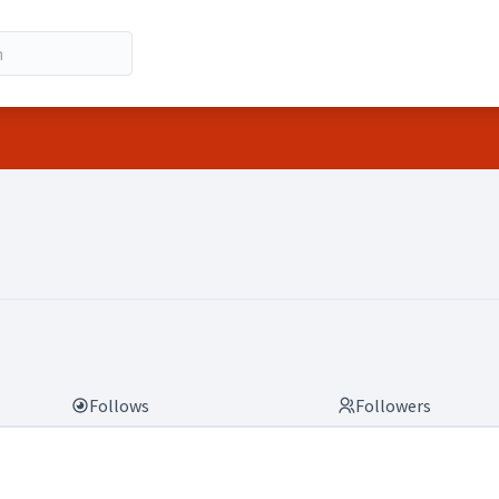
Follows
Followers