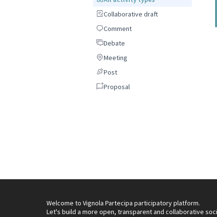
Collaborative draft
Collaborative draft
Comment
Comment
Debate
Debate
Meeting
Meeting
Post
Post
Proposal
Proposal
Welcome to Vignola Partecipa participatory platform.
Let's build a more open, transparent and collaborative soc