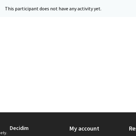
This participant does not have any activity yet.
Decidim
My account
Re
iety.