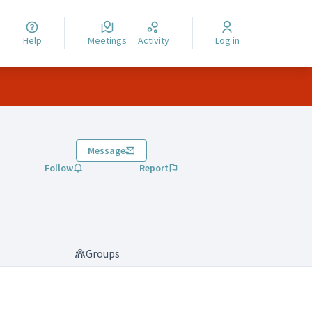
Help
Meetings
Activity
Log in
Message
Follow
Report
Groups