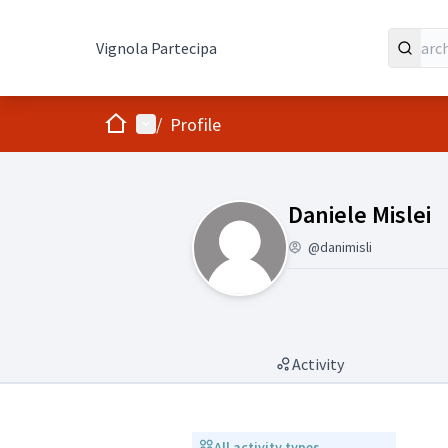
Vignola Partecipa
Home
Main menu
/
Profile
(Daniele Mislei)
Daniele Mislei
@danimisli
Activity
All activity types
All activity types