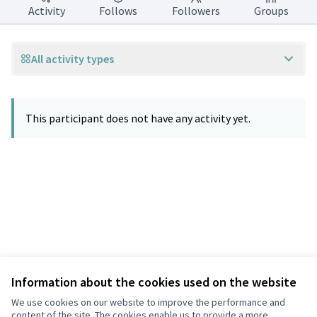
Activity
Follows
Followers
Groups
All activity types
This participant does not have any activity yet.
Information about the cookies used on the website
Terms of Service
Privacy
We use cookies on our website to improve the performance and
Cookie settings
content of the site. The cookies enable us to provide a more