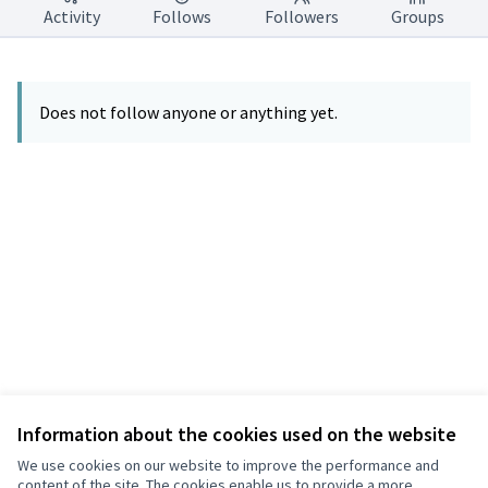
Activity
Follows
Followers
Groups
Does not follow anyone or anything yet.
Information about the cookies used on the website
Terms of Service
Privacy
We use cookies on our website to improve the performance and
Cookie settings
content of the site. The cookies enable us to provide a more