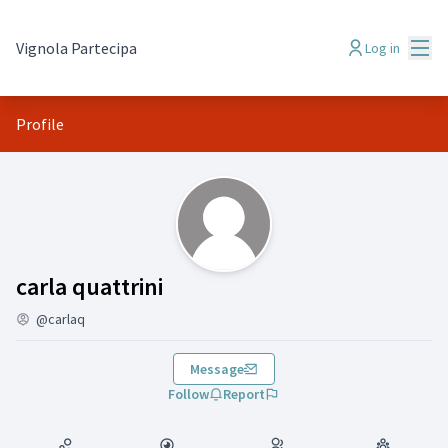
Mai
Vignola Partecipa
Log in
Profile
(carla quattrini)
carla quattrini
@carlaq
Message
Follow
Report