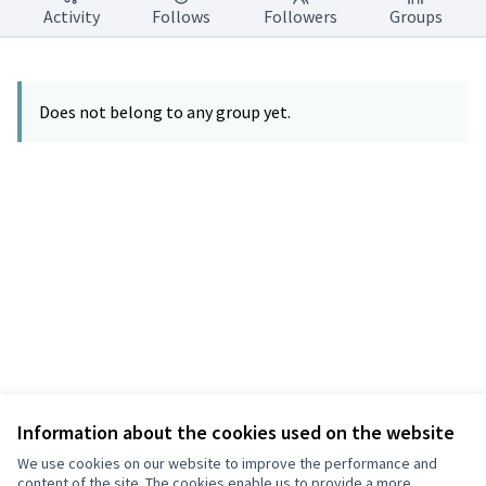
Activity
Follows
Followers
Groups
Does not belong to any group yet.
Information about the cookies used on the website
Terms of Service
Privacy
We use cookies on our website to improve the performance and
Cookie settings
content of the site. The cookies enable us to provide a more