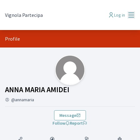
Mai
Vignola Partecipa
Log in
Profile
(ANNA MARIA AMIDEI)
ANNA MARIA AMIDEI
@annamaria
Message
Follow
Report