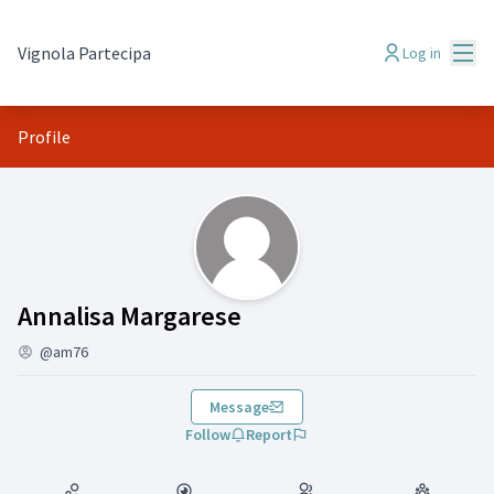
Mai
Vignola Partecipa
Log in
Profile
(Annalisa Margarese)
Annalisa Margarese
@am76
Message
Follow
Report