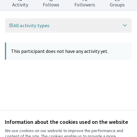
Activity
Follows
Followers
Groups
All activity types
This participant does not have any activity yet.
Information about the cookies used on the website
Terms of Service
Privacy
We use cookies on our website to improve the performance and
Cookie settings
content of the site. The cookies enable us to provide a more