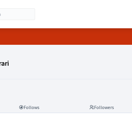
rari)
ari
Follows
Followers