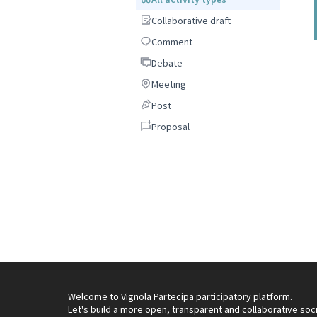
Collaborative draft
Collaborative draft
Comment
Comment
Debate
Debate
Meeting
Meeting
Post
Post
Proposal
Proposal
Welcome to Vignola Partecipa participatory platform.
Let's build a more open, transparent and collaborative soc