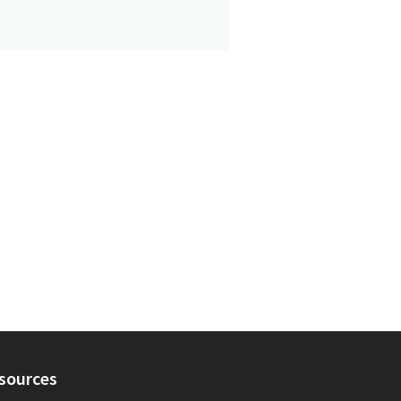
sources