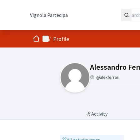
Vignola Partecipa
Home
Main menu
/
Profile
(Alessandro Fer
Alessandro Ferr
@alexferrari
Activity
All activity types
All activity types