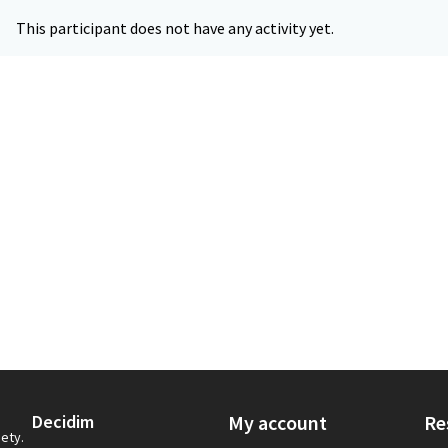
This participant does not have any activity yet.
Decidim
My account
Re
iety.