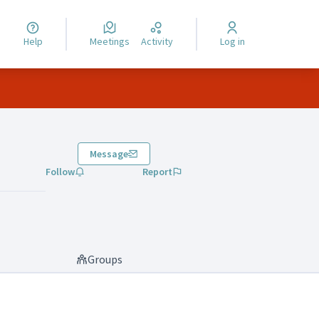
Help
Meetings
Activity
Log in
Message
Follow
Report
Groups