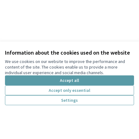
Information about the cookies used on the website
We use cookies on our website to improve the performance and
content of the site. The cookies enable us to provide a more
individual user experience and social media channels.
Accept all
Accept only essential
Terms of Service
Settings
Privacy
Cookie settings
English
Choose language
Scegli la lingua