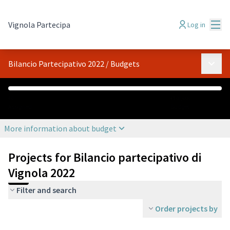
Mai
Vignola Partecipa
Log in
Main 
Bilancio Partecipativo 2022
/
Budgets
€0
€108,000
Assigned
Budget
More information about budget
Projects for Bilancio partecipativo di
Vignola 2022
Filter and search
Order projects by