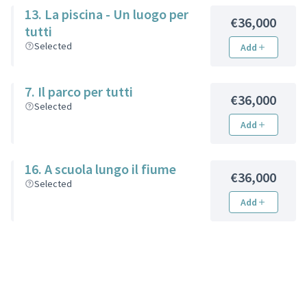
13. La piscina - Un luogo per
€36,000
tutti
Selected
Add
7. Il parco per tutti
€36,000
Selected
Add
16. A scuola lungo il fiume
€36,000
Selected
Add