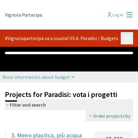
Mai
Vignola Partecipa
Log in
Main 
#Vignolapartecipa va a scuola! IIS A. Paradisi
/
Budgets
€0
€6,000
Assigned
Budget
More information about budget
Projects for Paradisi: vota i progetti
Filter and search
Order projects by
3. Meno plastica, più acqua