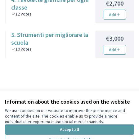
€2,700
classe
12
votes
Add
5. Strumenti per migliorare la
€3,000
scuola
10
votes
Add
Information about the cookies used on the website
We use cookies on our website to improve the performance and
Terms of Service
content of the site. The cookies enable us to provide a more
Privacy
individual user experience and social media channels.
Cookie settings
Accept all
English
Choose language
Scegli la lingua