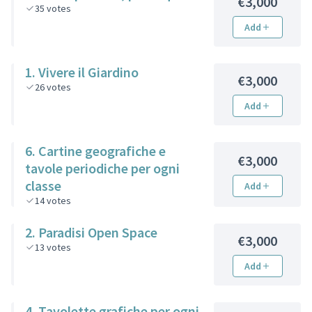
€3,000
35
votes
Add
1. Vivere il Giardino
€3,000
26
votes
Add
6. Cartine geografiche e
€3,000
tavole periodiche per ogni
classe
Add
14
votes
2. Paradisi Open Space
€3,000
13
votes
Add
4. Tavolette grafiche per ogni