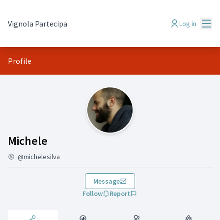
Mai
Vignola Partecipa
Log in
Profile
Activity (Michele)
Michele
@michelesilva
Message
Follow
Report