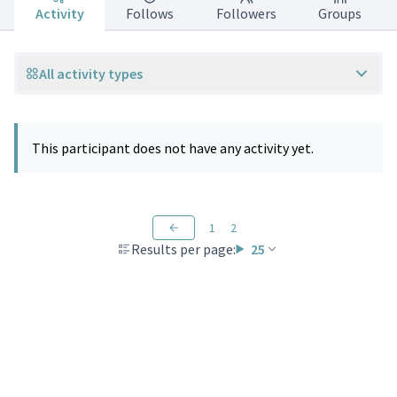
Activity
Follows
Followers
Groups
All activity types
This participant does not have any activity yet.
1
2
Results per page:
25