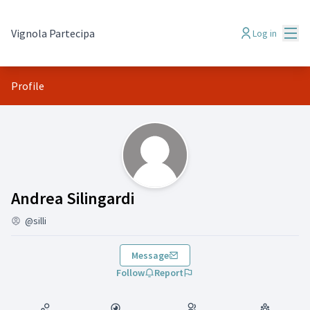
Mai
Vignola Partecipa
Log in
Profile
(Andrea Silingardi)
Andrea Silingardi
@silli
Message
Follow
Report