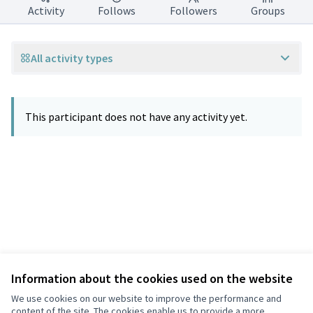
Activity
Follows
Followers
Groups
All activity types
This participant does not have any activity yet.
Information about the cookies used on the website
Terms of Service
Privacy
We use cookies on our website to improve the performance and
Cookie settings
content of the site. The cookies enable us to provide a more