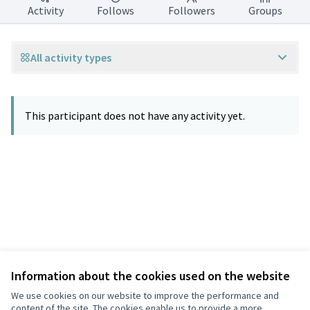
Activity
Follows
Followers
Groups
All activity types
This participant does not have any activity yet.
Information about the cookies used on the website
Terms of Service
Privacy
We use cookies on our website to improve the performance and
Cookie settings
content of the site. The cookies enable us to provide a more