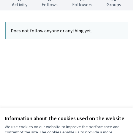
Activity
Follows
Followers
Groups
Does not follow anyone or anything yet.
Information about the cookies used on the website
Terms of Service
Privacy
We use cookies on our website to improve the performance and
Cookie settings
content of the site. The cookies enable us to provide a more